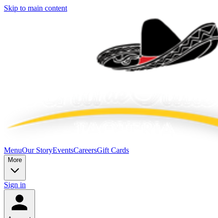
Skip to main content
Menu
Our Story
Events
Careers
Gift Cards
More
Sign in