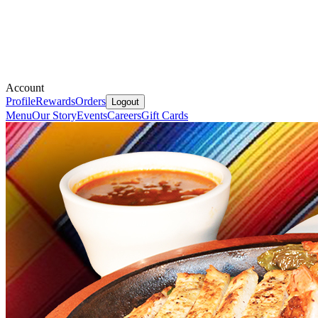
Account
Profile
Rewards
Orders
Logout
Menu
Our Story
Events
Careers
Gift Cards