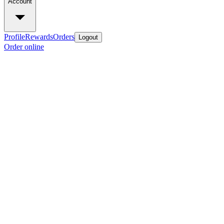
Account
Profile
Rewards
Orders
Logout
Order online