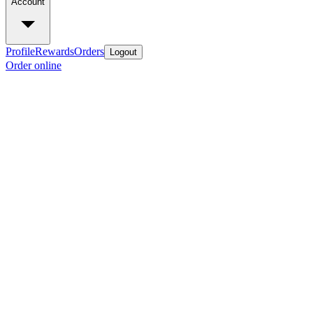
Account
Profile
Rewards
Orders
Logout
Order online