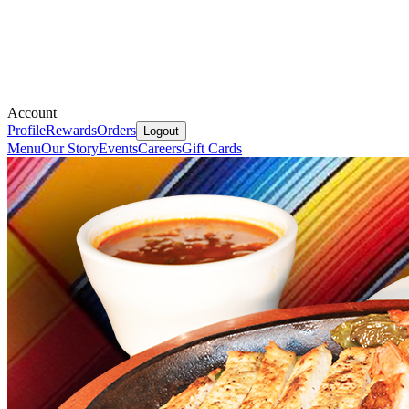
Account
Profile
Rewards
Orders
Logout
Menu
Our Story
Events
Careers
Gift Cards