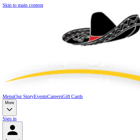
Skip to main content
Menu
Our Story
Events
Careers
Gift Cards
More
Sign in